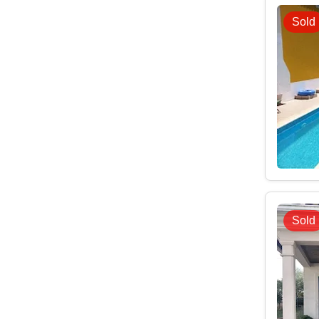
Sold
Sold