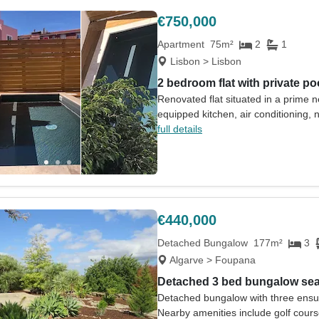
€750,000
Apartment
75m²
2
1
Lisbon > Lisbon
2 bedroom flat with private po
Renovated flat situated in a prime n
equipped kitchen, air conditioning,
full details
€440,000
Detached Bungalow
177m²
3
Algarve > Foupana
Detached 3 bed bungalow sea
Detached bungalow with three ensu
Nearby amenities include golf cour