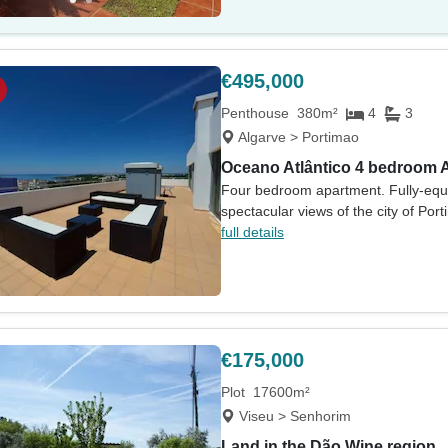
€495,000
Penthouse
380m²
4
3
Algarve > Portimao
Oceano Atlântico 4 bedroom 
Four bedroom apartment. Fully-equi
spectacular views of the city of Por
full details
€175,000
Plot
17600m²
Viseu > Senhorim
Land in the Dão Wine region