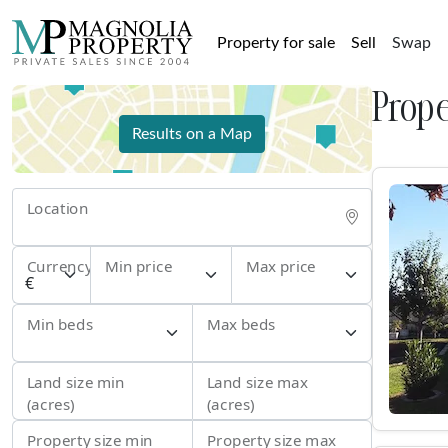
Property for sale
Sell
Swap
Prope
Results on a Map
Location
Currency
Min price
Max price
Min beds
Max beds
Land size min
Land size max
(acres)
(acres)
Property size min
Property size max