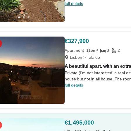
full details
€327,900
Apartment
115m²
3
2
Lisbon > Talaide
A beautiful apart. with an extr
Private (I'm not interested in real 
house but not in all house. The roo
full details
€1,495,000