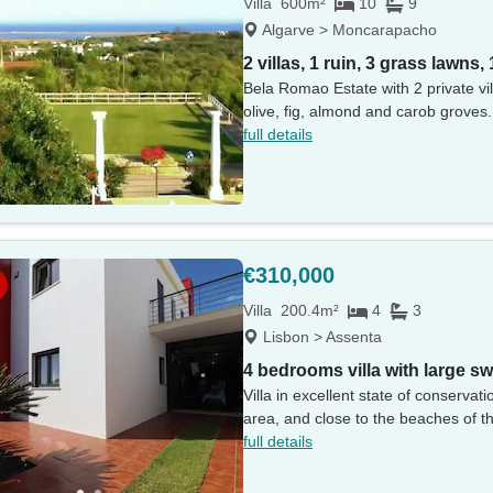
Villa
600m²
10
9
Algarve > Moncarapacho
2 villas, 1 ruin, 3 grass lawns,
Bela Romao Estate with 2 private vil
olive, fig, almond and carob groves.
full details
€310,000
Villa
200.4m²
4
3
Lisbon > Assenta
4 bedrooms villa with large 
Villa in excellent state of conserva
area, and close to the beaches of th
full details