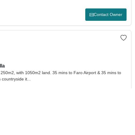
Contact Owner
lla
 - 250m2, with 1050m2 land. 35 mins to Faro Airport & 35 mins to
 countryside it...
Contact Owner