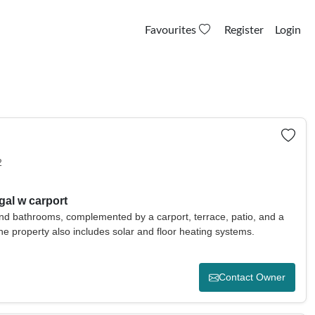
Favourites
Register
Login
2
gal w carport
d bathrooms, complemented by a carport, terrace, patio, and a
 The property also includes solar and floor heating systems.
Contact Owner