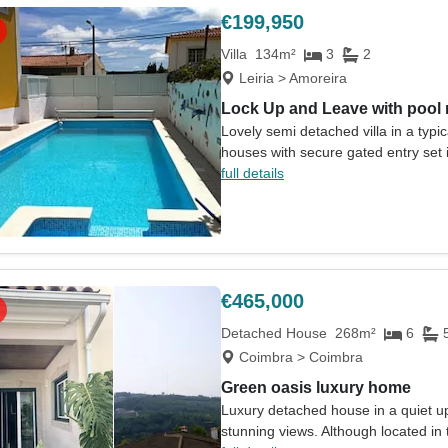
€199,950
Villa
134m²
3
2
Leiria > Amoreira
Lock Up and Leave with pool
Lovely semi detached villa in a typi
houses with secure gated entry set in
full details
€465,000
Detached House
268m²
6
Coimbra > Coimbra
Green oasis luxury home
Luxury detached house in a quiet up
stunning views. Although located in t