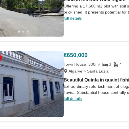
Offering a 17,600 m2 plot with soil s
brick shed. It presents potential for
full details
€650,000
Town House
300m²
3
4
Algarve > Santa Luzia
Beautiful Quinta in quaint fishi
Extraordinary refurbishment of elega
Tavira. Substantial house centrally s
full details