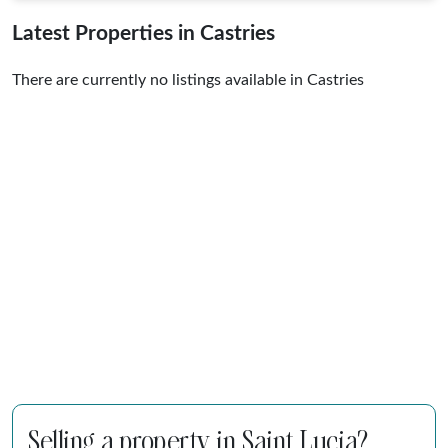
Latest Properties in Castries
There are currently no listings available in Castries
Selling a property in Saint Lucia?