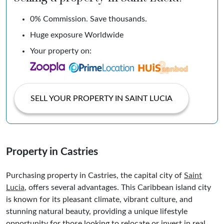
0% Commission. Save thousands.
Huge exposure Worldwide
Your property on:
SELL YOUR PROPERTY IN SAINT LUCIA
Property in Castries
Purchasing property in Castries, the capital city of
Saint
Lucia
, offers several advantages. This Caribbean island city
is known for its pleasant climate, vibrant culture, and
stunning natural beauty, providing a unique lifestyle
opportunity for those looking to relocate or invest in real