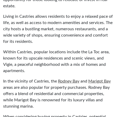
estate.
Living in Castries allows residents to enjoy a relaxed pace of
life, as well as access to modern amenities and services. The
city hosts a bustling market, numerous restaurants, and a
wide variety of shops, ensuring convenience and comfort
for its residents.
Within Castries, popular locations include the La Toc area,
known for its upscale residences and scenic views, and
Vigie, a peaceful neighborhood with a mix of homes and
apartments.
In the vicinity of Castries, the
Rodney Bay
and
Marigot Bay
areas are also popular for property purchases. Rodney Bay
offers a blend of residential and commercial properties,
while Marigot Bay is renowned for its luxury villas and
stunning marina.
When considering buying property in Castries, potential