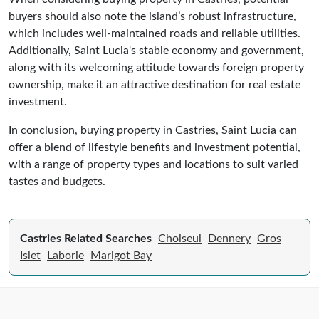
buyers should also note the island’s robust infrastructure,
which includes well-maintained roads and reliable utilities.
Additionally, Saint Lucia's stable economy and government,
along with its welcoming attitude towards foreign property
ownership, make it an attractive destination for real estate
investment.
In conclusion, buying property in Castries, Saint Lucia can
offer a blend of lifestyle benefits and investment potential,
with a range of property types and locations to suit varied
tastes and budgets.
Castries Related Searches
Choiseul
Dennery
Gros
Islet
Laborie
Marigot Bay