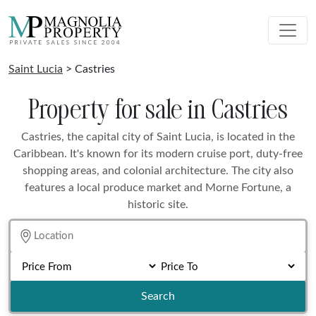
Saint Lucia
> Castries
Property for sale in Castries
Castries, the capital city of Saint Lucia, is located in the
Caribbean. It's known for its modern cruise port, duty-free
shopping areas, and colonial architecture. The city also
features a local produce market and Morne Fortune, a
historic site.
Search