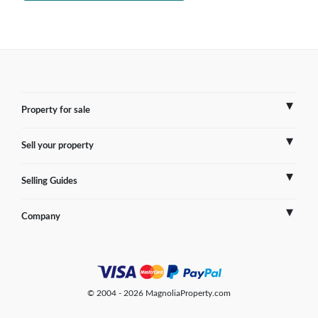
Property for sale
Sell your property
France
Selling Guides
Spain
Sell Overseas Property
Company
Italy
Testimonials
France
Portugal
FAQs
Spain
Contact us
© 2004 - 2026 MagnoliaProperty.com
Greece
Blog
Italy
Terms of use