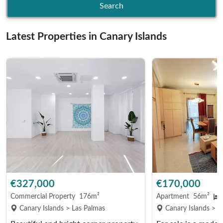
Search
Latest Properties in Canary Islands
€327,000
€170,000
Commercial Property
176m²
Apartment
56m²
Canary Islands > Las Palmas
Canary Islands > L