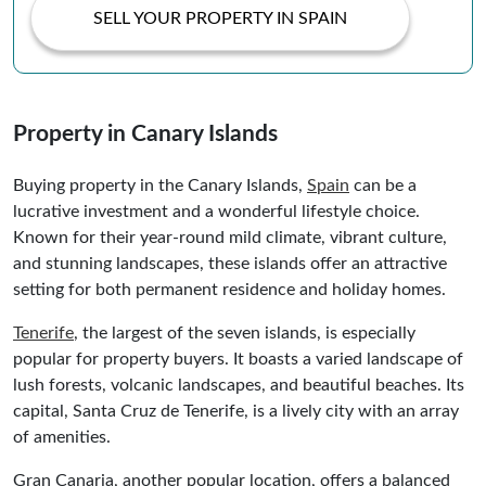
SELL YOUR PROPERTY IN SPAIN
Property in Canary Islands
Buying property in the Canary Islands,
Spain
can be a
lucrative investment and a wonderful lifestyle choice.
Known for their year-round mild climate, vibrant culture,
and stunning landscapes, these islands offer an attractive
setting for both permanent residence and holiday homes.
Tenerife
, the largest of the seven islands, is especially
popular for property buyers. It boasts a varied landscape of
lush forests, volcanic landscapes, and beautiful beaches. Its
capital, Santa Cruz de Tenerife, is a lively city with an array
of amenities.
Gran Canaria, another popular location, offers a balanced