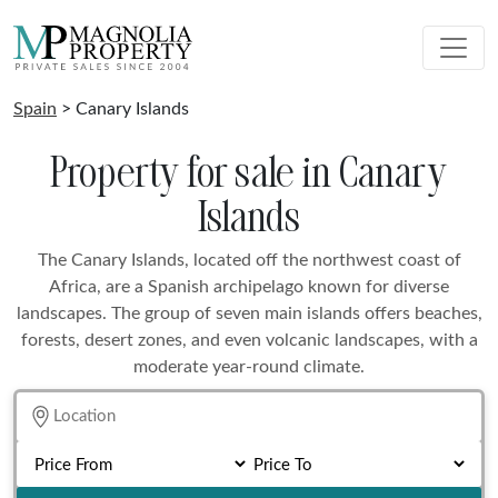
Spain
> Canary Islands
Property for sale in Canary
Islands
The Canary Islands, located off the northwest coast of
Africa, are a Spanish archipelago known for diverse
landscapes. The group of seven main islands offers beaches,
forests, desert zones, and even volcanic landscapes, with a
moderate year-round climate.