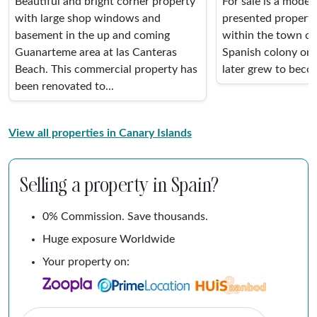
Beautiful and bright corner property
For sale is a modern
with large shop windows and
presented property
basement in the up and coming
within the town cen
Guanarteme area at las Canteras
Spanish colony on 
Beach. This commercial property has
later grew to becom
been renovated to...
View all properties in Canary Islands
Selling a property in Spain?
0% Commission. Save thousands.
Huge exposure Worldwide
Your property on: