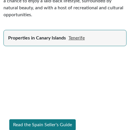
a chance to enjoy a laid-back lifestyle, surrounded by
natural beauty, and with a host of recreational and cultural
opportunities.
Properties in Canary Islands
Tenerife
Expert Guide to Selling Property in
Spain
From legal requirements to local market valuations,
discover everything you need to list your home in
Spain successfully.
Read the Spain Seller's Guide