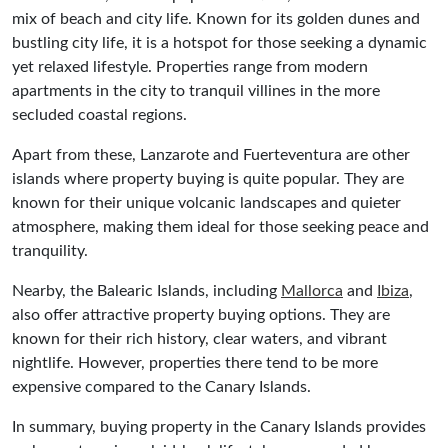
mix of beach and city life. Known for its golden dunes and
bustling city life, it is a hotspot for those seeking a dynamic
yet relaxed lifestyle. Properties range from modern
apartments in the city to tranquil villines in the more
secluded coastal regions.
Apart from these, Lanzarote and Fuerteventura are other
islands where property buying is quite popular. They are
known for their unique volcanic landscapes and quieter
atmosphere, making them ideal for those seeking peace and
tranquility.
Nearby, the Balearic Islands, including
Mallorca
and
Ibiza
,
also offer attractive property buying options. They are
known for their rich history, clear waters, and vibrant
nightlife. However, properties there tend to be more
expensive compared to the Canary Islands.
In summary, buying property in the Canary Islands provides