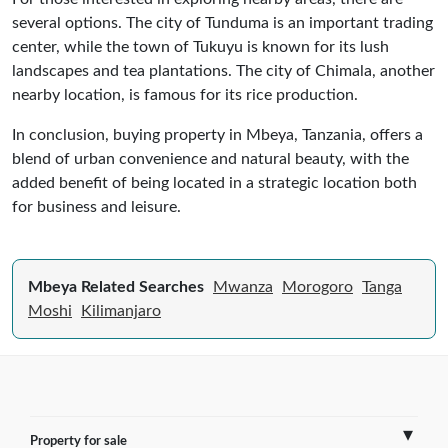
several options. The city of Tunduma is an important trading
center, while the town of Tukuyu is known for its lush
landscapes and tea plantations. The city of Chimala, another
nearby location, is famous for its rice production.
In conclusion, buying property in Mbeya, Tanzania, offers a
blend of urban convenience and natural beauty, with the
added benefit of being located in a strategic location both
for business and leisure.
Mbeya Related Searches
Mwanza
Morogoro
Tanga
Moshi
Kilimanjaro
Property for sale