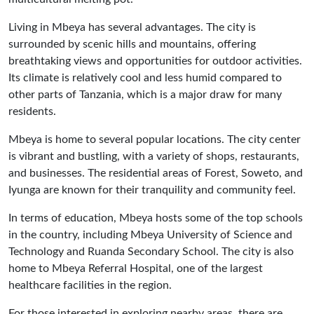
Living in Mbeya has several advantages. The city is
surrounded by scenic hills and mountains, offering
breathtaking views and opportunities for outdoor activities.
Its climate is relatively cool and less humid compared to
other parts of Tanzania, which is a major draw for many
residents.
Mbeya is home to several popular locations. The city center
is vibrant and bustling, with a variety of shops, restaurants,
and businesses. The residential areas of Forest, Soweto, and
Iyunga are known for their tranquility and community feel.
In terms of education, Mbeya hosts some of the top schools
in the country, including Mbeya University of Science and
Technology and Ruanda Secondary School. The city is also
home to Mbeya Referral Hospital, one of the largest
healthcare facilities in the region.
For those interested in exploring nearby areas, there are