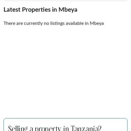
Latest Properties in Mbeya
There are currently no listings available in Mbeya
Selling a property in Tanzania?