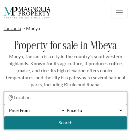
Tanzania
> Mbeya
Property for sale in Mbeya
Mbeya, Tanzania is a city in the country's southwestern
highlands. Known for its agriculture, it produces coffee,
maize, and rice. Its high elevation offers cooler
temperatures, and the city is a gateway to several national
parks, including Kitulo and Ruaha.
Search