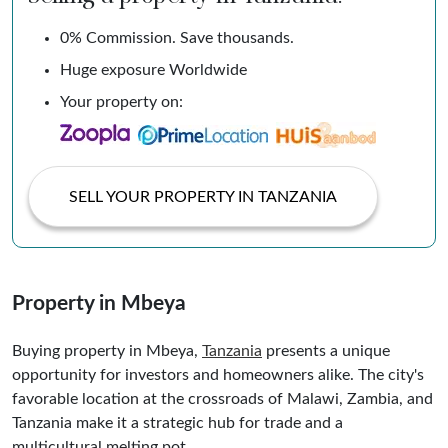
0% Commission. Save thousands.
Huge exposure Worldwide
Your property on:
SELL YOUR PROPERTY IN TANZANIA
Property in Mbeya
Buying property in Mbeya,
Tanzania
presents a unique
opportunity for investors and homeowners alike. The city's
favorable location at the crossroads of Malawi, Zambia, and
Tanzania make it a strategic hub for trade and a
multicultural melting pot.