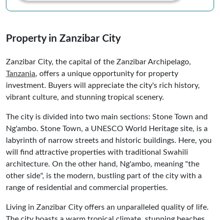
Property in Zanzibar City
Zanzibar City, the capital of the Zanzibar Archipelago,
Tanzania
, offers a unique opportunity for property
investment. Buyers will appreciate the city's rich history,
vibrant culture, and stunning tropical scenery.
The city is divided into two main sections: Stone Town and
Ng'ambo. Stone Town, a UNESCO World Heritage site, is a
labyrinth of narrow streets and historic buildings. Here, you
will find attractive properties with traditional Swahili
architecture. On the other hand, Ng'ambo, meaning "the
other side", is the modern, bustling part of the city with a
range of residential and commercial properties.
Living in Zanzibar City offers an unparalleled quality of life.
The city boasts a warm tropical climate, stunning beaches,