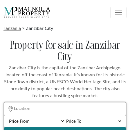
Tanzania
> Zanzibar City
Property for sale in Zanzibar
City
Zanzibar City is the capital of the Zanzibar Archipelago,
located off the coast of Tanzania. It's known for its historic
Stone Town district, a UNESCO World Heritage Site, and its
proximity to popular beach destinations. The city also
features a bustling spice market.