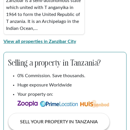
Zanzibar is a semi-autonomous state
which united with T anganyika in
1964 to form the United Republic of
T anzania. It is an Archipelago in the
Indian Ocean,...
View all properties in Zanzibar City
Selling a property in Tanzania?
0% Commission. Save thousands.
Huge exposure Worldwide
Your property on:
SELL YOUR PROPERTY IN TANZANIA