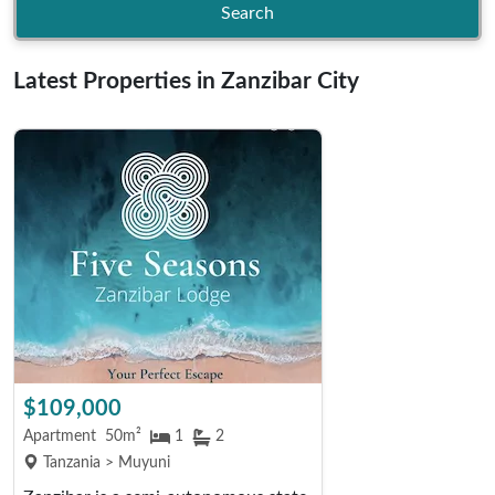
Search
Latest Properties in Zanzibar City
$109,000
Apartment
50m²
1
2
Tanzania > Muyuni