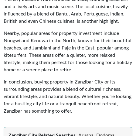
and a lively arts and music scene. The local cuisine, heavily
influenced by a blend of Bantu, Arab, Portuguese, Indian,
British and even Chinese cuisines, is another highlight.
Nearby, popular areas for property investment include
Nungwi and Kendwa in the North, known for their beautiful
beaches, and Jambiani and Paje in the East, popular among
kitesurfers. These areas offer a quieter, more relaxed
lifestyle, making them perfect for those looking for a holiday
home or a serene place to retire.
In conclusion, buying property in Zanzibar City or its
surrounding areas provides a blend of cultural richness,
vibrant lifestyle, and natural beauty. Whether you're looking
for a bustling city life or a tranquil beachfront retreat,
Zanzibar has something to offer.
Zanzibar City Related Searches
Arusha
Dodoma