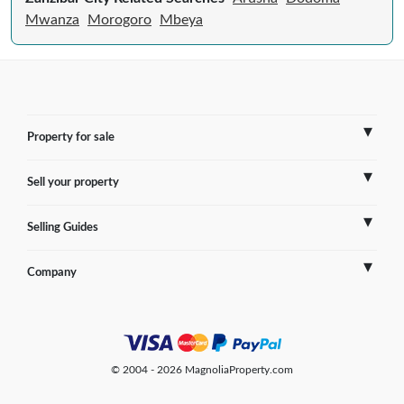
Mwanza
Morogoro
Mbeya
Property for sale
Sell your property
France
Selling Guides
Spain
Sell Overseas Property
Company
Italy
Testimonials
France
Portugal
FAQs
Spain
Contact us
© 2004 - 2026 MagnoliaProperty.com
Greece
Blog
Italy
Terms of use