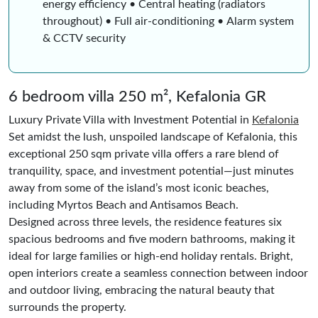
energy efficiency • Central heating (radiators
throughout) • Full air-conditioning • Alarm system
& CCTV security
6 bedroom villa 250 m², Kefalonia GR
Luxury Private Villa with Investment Potential in
Kefalonia
Set amidst the lush, unspoiled landscape of Kefalonia, this
exceptional 250 sqm private villa offers a rare blend of
tranquility, space, and investment potential—just minutes
away from some of the island’s most iconic beaches,
including Myrtos Beach and Antisamos Beach.
Designed across three levels, the residence features six
spacious bedrooms and five modern bathrooms, making it
ideal for large families or high-end holiday rentals. Bright,
open interiors create a seamless connection between indoor
and outdoor living, embracing the natural beauty that
surrounds the property.