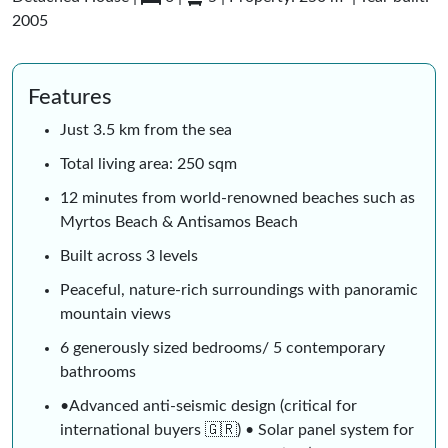
2005
Features
Just 3.5 km from the sea
Total living area: 250 sqm
12 minutes from world-renowned beaches such as
Myrtos Beach & Antisamos Beach
Built across 3 levels
Peaceful, nature-rich surroundings with panoramic
mountain views
6 generously sized bedrooms/ 5 contemporary
bathrooms
•Advanced anti-seismic design (critical for
international buyers 🇬🇷) • Solar panel system for