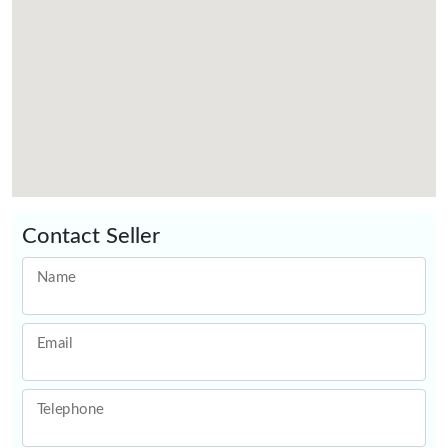
Contact Seller
Name
Email
Telephone