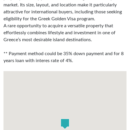
market. Its size, layout, and location make it particularly
attractive for international buyers, including those seeking
eligibility for the Greek Golden Visa program.
A rare opportunity to acquire a versatile property that
effortlessly combines lifestyle and investment in one of
Greece’s most desirable island destinations.
** Payment method could be 35% down payment and for 8
years loan with interes rate of 4%.