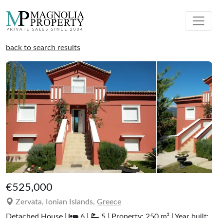
back to search results
€525,000
Zervata, Ionian Islands,
Greece
Detached House |
6 |
5 | Property: 250 m² | Year built: