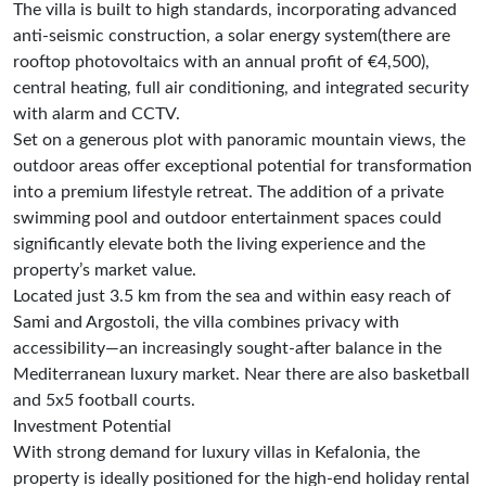
The villa is built to high standards, incorporating advanced
anti-seismic construction, a solar energy system(there are
rooftop photovoltaics with an annual profit of €4,500),
central heating, full air conditioning, and integrated security
with alarm and CCTV.
Set on a generous plot with panoramic mountain views, the
outdoor areas offer exceptional potential for transformation
into a premium lifestyle retreat. The addition of a private
swimming pool and outdoor entertainment spaces could
significantly elevate both the living experience and the
property’s market value.
Located just 3.5 km from the sea and within easy reach of
Sami and Argostoli, the villa combines privacy with
accessibility—an increasingly sought-after balance in the
Mediterranean luxury market. Νear there are also basketball
and 5x5 football courts.
Investment Potential
With strong demand for luxury villas in Kefalonia, the
property is ideally positioned for the high-end holiday rental