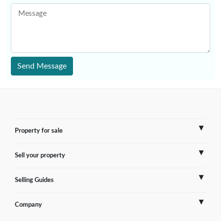
Message
Send Message
Property for sale
Sell your property
France
Selling Guides
Spain
Sell Overseas Property
Company
Italy
Testimonials
France