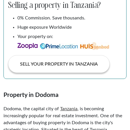
Selling a property in Tanzania?
0% Commission. Save thousands.
Huge exposure Worldwide
Your property on:
SELL YOUR PROPERTY IN TANZANIA
Property in Dodoma
Dodoma, the capital city of
Tanzania
, is becoming
increasingly popular for real estate investment. One of the
advantages of buying property in Dodoma is the city's
strategic location. Situated in the heart of Tanzania,