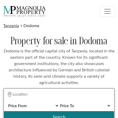
Tanzania
> Dodoma
Property for sale in Dodoma
Dodoma is the official capital city of Tanzania, located in the
eastern part of the country. Known for its significant
government institutions, the city also showcases
architecture influenced by German and British colonial
history. Its semi-arid climate supports a variety of
agricultural activities.
Search