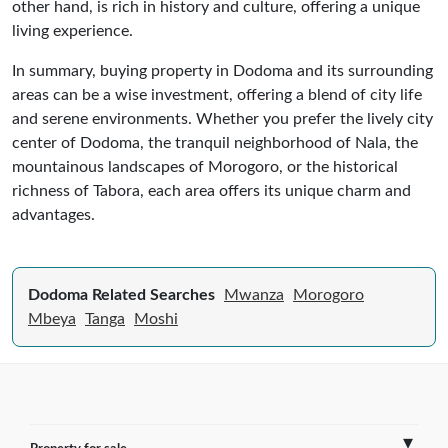
other hand, is rich in history and culture, offering a unique
living experience.
In summary, buying property in Dodoma and its surrounding
areas can be a wise investment, offering a blend of city life
and serene environments. Whether you prefer the lively city
center of Dodoma, the tranquil neighborhood of Nala, the
mountainous landscapes of Morogoro, or the historical
richness of Tabora, each area offers its unique charm and
advantages.
Dodoma Related Searches
Mwanza
Morogoro
Mbeya
Tanga
Moshi