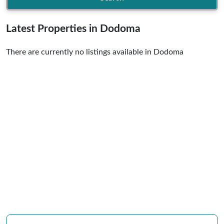
Latest Properties in Dodoma
There are currently no listings available in Dodoma