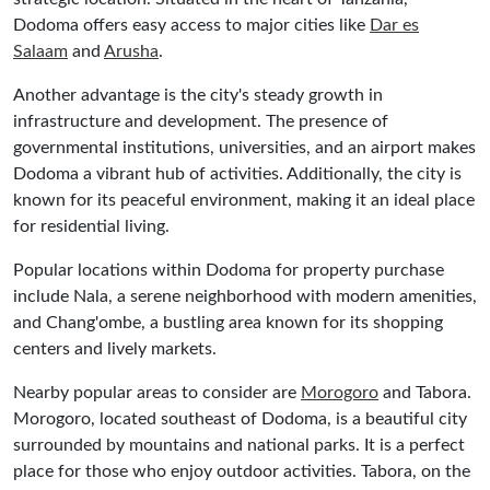
Dodoma offers easy access to major cities like
Dar es
Salaam
and
Arusha
.
Another advantage is the city's steady growth in
infrastructure and development. The presence of
governmental institutions, universities, and an airport makes
Dodoma a vibrant hub of activities. Additionally, the city is
known for its peaceful environment, making it an ideal place
for residential living.
Popular locations within Dodoma for property purchase
include Nala, a serene neighborhood with modern amenities,
and Chang'ombe, a bustling area known for its shopping
centers and lively markets.
Nearby popular areas to consider are
Morogoro
and Tabora.
Morogoro, located southeast of Dodoma, is a beautiful city
surrounded by mountains and national parks. It is a perfect
place for those who enjoy outdoor activities. Tabora, on the